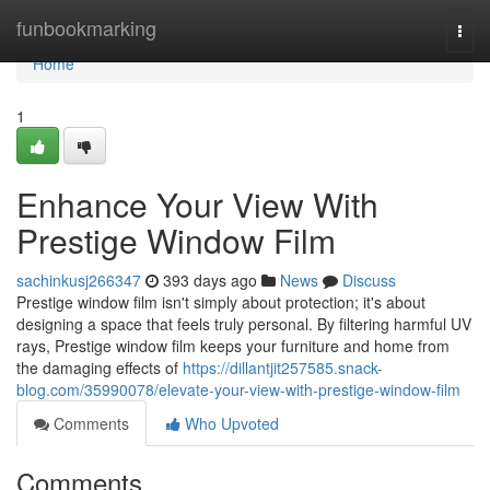
Home
funbookmarking
Togg
navi
Home
1
Enhance Your View With
Prestige Window Film
sachinkusj266347
393 days ago
News
Discuss
Prestige window film isn't simply about protection; it's about
designing a space that feels truly personal. By filtering harmful UV
rays, Prestige window film keeps your furniture and home from
the damaging effects of
https://dillantjit257585.snack-
blog.com/35990078/elevate-your-view-with-prestige-window-film
Comments
Who Upvoted
Comments