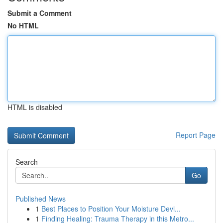
Submit a Comment
No HTML
HTML is disabled
Report Page
Search
Go
Published News
1
Best Places to Position Your Moisture Devi...
1
Finding Healing: Trauma Therapy in this Metro...