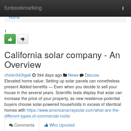
Home
funbookmarking
Togg
navi
Home
1
California solar company - An
Overview
chickn543tgs6
394 days ago
News
Discuss
Elevated home value: Setting up solar panels can nonetheless
present Added benefits — Even when you decide to sell your
house in the several years. Scientific tests display that solar can
increase the price of your property, as new residence-potential
buyers choose solar-powered households in excess of identical
homes with
https://www.americanarraysolar.com/what-are-the-
different-types-of-commercial-roofs/
Comments
Who Upvoted