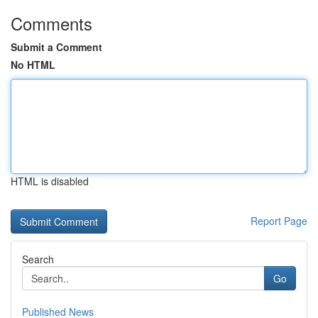
Comments
Submit a Comment
No HTML
HTML is disabled
Report Page
Search
Go
Published News