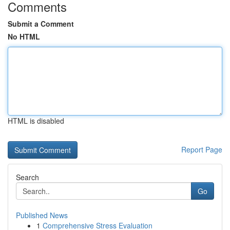
Comments
Submit a Comment
No HTML
HTML is disabled
Report Page
Search
Go
Published News
1
Comprehensive Stress Evaluation