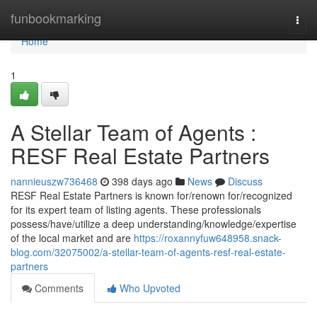
Home
funbookmarking
Togg
navi
Home
1
A Stellar Team of Agents :
RESF Real Estate Partners
nannieuszw736468
398 days ago
News
Discuss
RESF Real Estate Partners is known for/renown for/recognized
for its expert team of listing agents. These professionals
possess/have/utilize a deep understanding/knowledge/expertise
of the local market and are
https://roxannyfuw648958.snack-
blog.com/32075002/a-stellar-team-of-agents-resf-real-estate-
partners
Comments
Who Upvoted