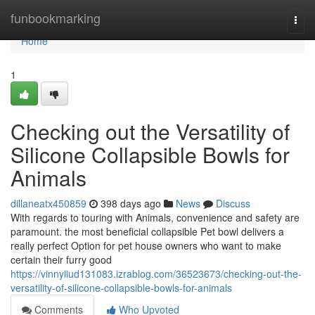
Home
funbookmarking
Togg
navi
Home
1
Checking out the Versatility of
Silicone Collapsible Bowls for
Animals
dillaneatx450859
398 days ago
News
Discuss
With regards to touring with Animals, convenience and safety are
paramount. the most beneficial collapsible Pet bowl delivers a
really perfect Option for pet house owners who want to make
certain their furry good
https://vinnyiiud131083.izrablog.com/36523673/checking-out-the-
versatility-of-silicone-collapsible-bowls-for-animals
Comments
Who Upvoted