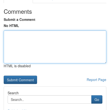
Comments
Submit a Comment
No HTML
HTML is disabled
Report Page
Search
Go