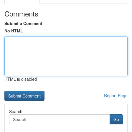
Comments
Submit a Comment
No HTML
HTML is disabled
Report Page
Search
Go