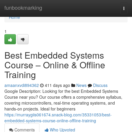
Home
funbookmarking
Togg
navi
Home
1
Best Embedded Systems
Course – Online & Offline
Training
amaanxvdi894362
411 days ago
News
Discuss
Google Description: Looking for the best Embedded Systems
Course near you? Our course offers a comprehensive syllabus,
covering microcontrollers, real-time operating systems, and
hands-on projects. Ideal for beginners
https://murraygiis061674.snack-blog.com/35331053/best-
embedded-systems-course-online-offline-training
Comments
Who Upvoted