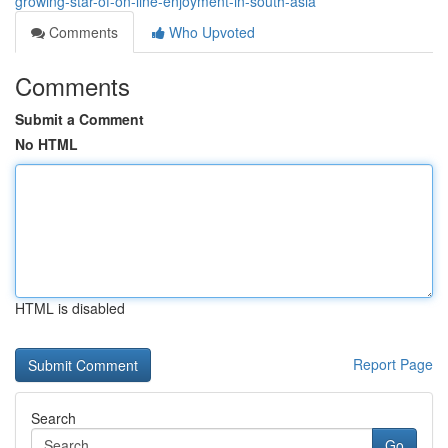
growing-star-of-on-line-enjoyment-in-south-asia
Comments
Who Upvoted
Comments
Submit a Comment
No HTML
HTML is disabled
Report Page
Search
Go