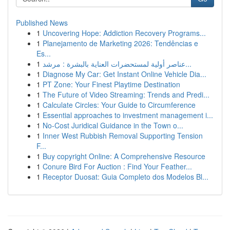
Published News
1
Uncovering Hope: Addiction Recovery Programs...
1
Planejamento de Marketing 2026: Tendências e
Es...
1
عناصر أولية لمستحضرات العناية بالبشرة : مرشد...
1
Diagnose My Car: Get Instant Online Vehicle Dia...
1
PT Zone: Your Finest Playtime Destination
1
The Future of Video Streaming: Trends and Predi...
1
Calculate Circles: Your Guide to Circumference
1
Essential approaches to investment management i...
1
No-Cost Juridical Guidance in the Town o...
1
Inner West Rubbish Removal Supporting Tension
F...
1
Buy copyright Online: A Comprehensive Resource
1
Conure Bird For Auction : Find Your Feather...
1
Receptor Duosat: Guia Completo dos Modelos Bl...