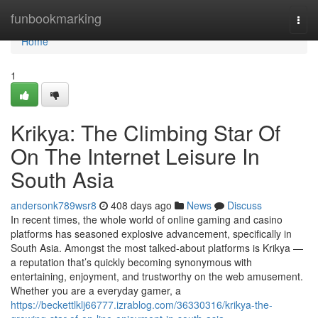
Home
funbookmarking
Togg
navi
Home
1
Krikya: The Climbing Star Of
On The Internet Leisure In
South Asia
andersonk789wsr8
408 days ago
News
Discuss
In recent times, the whole world of online gaming and casino
platforms has seasoned explosive advancement, specifically in
South Asia. Amongst the most talked-about platforms is Krikya —
a reputation that’s quickly becoming synonymous with
entertaining, enjoyment, and trustworthy on the web amusement.
Whether you are a everyday gamer, a
https://beckettlklj66777.izrablog.com/36330316/krikya-the-