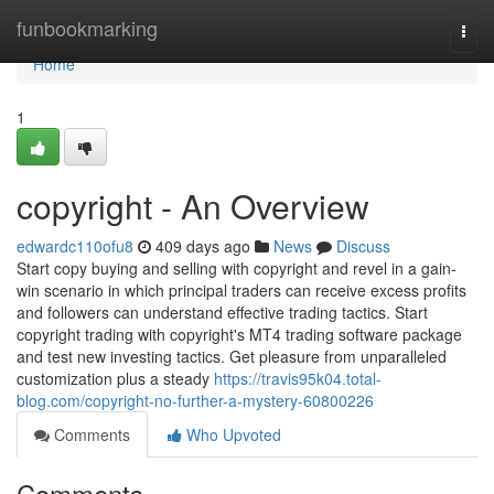
Home
funbookmarking
Togg
navi
Home
1
copyright - An Overview
edwardc110ofu8
409 days ago
News
Discuss
Start copy buying and selling with copyright and revel in a gain-
win scenario in which principal traders can receive excess profits
and followers can understand effective trading tactics. Start
copyright trading with copyright's MT4 trading software package
and test new investing tactics. Get pleasure from unparalleled
customization plus a steady
https://travis95k04.total-
blog.com/copyright-no-further-a-mystery-60800226
Comments
Who Upvoted
Comments