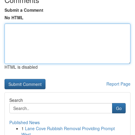
Submit a Comment
No HTML
HTML is disabled
Report Page
Search
Go
Published News
1
Lane Cove Rubbish Removal Providing Prompt
Wast...