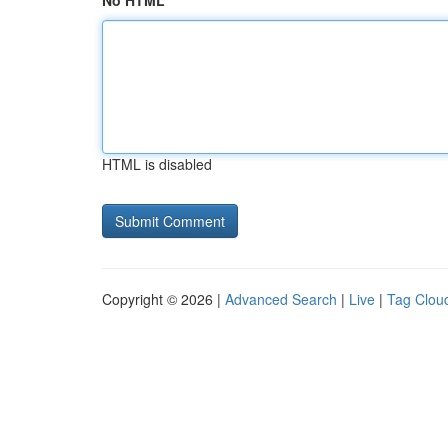
No HTML
HTML is disabled
Copyright © 2026 |
Advanced Search
|
Live
|
Tag Clou