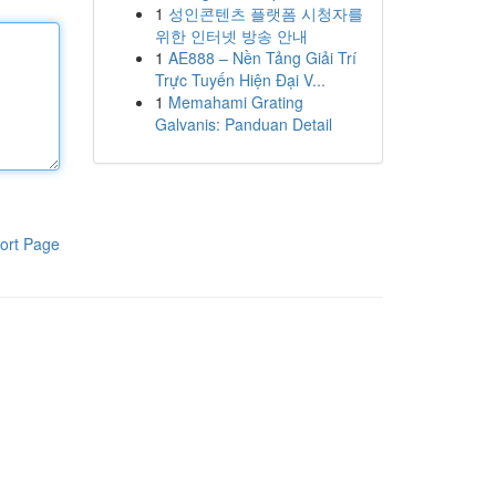
1
성인콘텐츠 플랫폼 시청자를
위한 인터넷 방송 안내
1
AE888 – Nền Tảng Giải Trí
Trực Tuyến Hiện Đại V...
1
Memahami Grating
Galvanis: Panduan Detail
ort Page