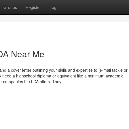
Groups
Register
Login
LDA Near Me
 a cover letter outlining your skills and expertise to [e-mail tackle or
ly need a highschool diploma or equivalent like a minimum academic
her companies the LDA offers. They