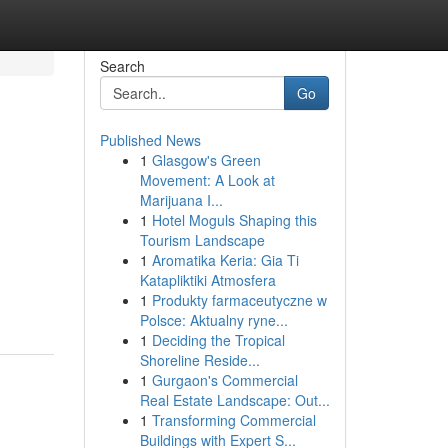
Search
Go
Published News
1
Glasgow's Green
Movement: A Look at
Marijuana I...
1
Hotel Moguls Shaping this
Tourism Landscape
1
Aromatika Keria: Gia Ti
Katapliktiki Atmosfera
1
Produkty farmaceutyczne w
Polsce: Aktualny ryne...
1
Deciding the Tropical
Shoreline Reside...
1
Gurgaon's Commercial
Real Estate Landscape: Out...
1
Transforming Commercial
Buildings with Expert S...