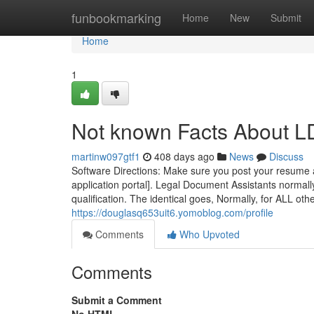
Home
funbookmarking
Home
New
Submit
Home
1
Not known Facts About 
martinw097gtf1
408 days ago
News
Discuss
Software Directions: Make sure you post your resume and
application portal]. Legal Document Assistants normal
qualification. The identical goes, Normally, for ALL ot
https://douglasq653uit6.yomoblog.com/profile
Comments
Who Upvoted
Comments
Submit a Comment