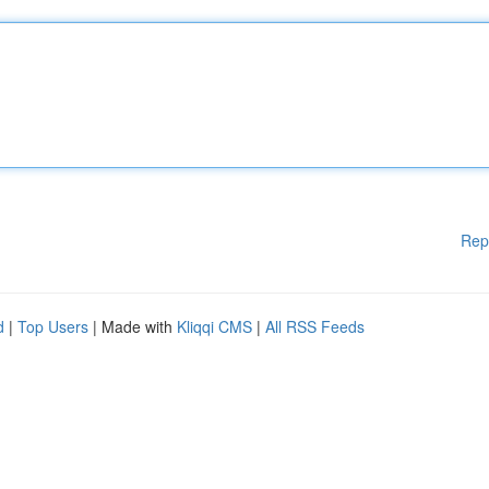
Rep
d
|
Top Users
| Made with
Kliqqi CMS
|
All RSS Feeds