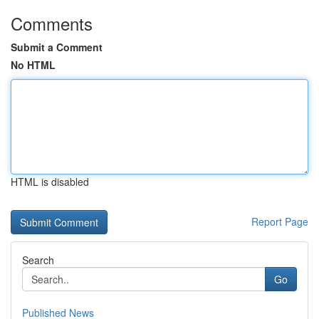
Comments
Submit a Comment
No HTML
HTML is disabled
Report Page
Search
Go
Published News