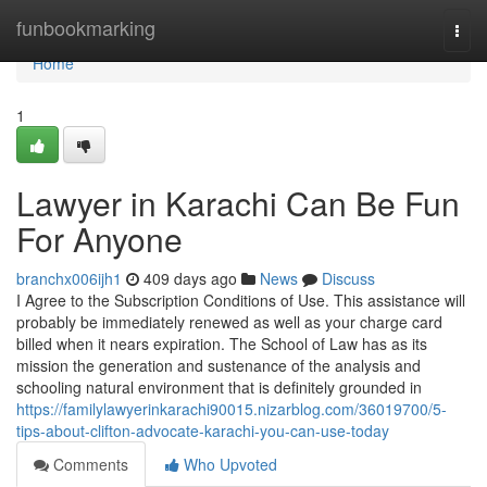
Home
funbookmarking
Togg
navi
Home
1
Lawyer in Karachi Can Be Fun
For Anyone
branchx006ijh1
409 days ago
News
Discuss
I Agree to the Subscription Conditions of Use. This assistance will
probably be immediately renewed as well as your charge card
billed when it nears expiration. The School of Law has as its
mission the generation and sustenance of the analysis and
schooling natural environment that is definitely grounded in
https://familylawyerinkarachi90015.nizarblog.com/36019700/5-
tips-about-clifton-advocate-karachi-you-can-use-today
Comments
Who Upvoted