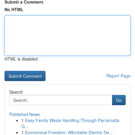
Submit a Comment
No HTML
HTML is disabled
Report Page
Search
Go
Published News
1
Easy Family Waste Handling Through Parramatta
G...
1
Economical Freedom: Affordable Electric De...