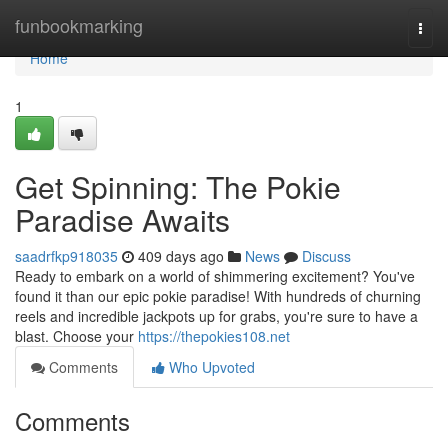
Home
funbookmarking
Togg
navi
Home
1
Get Spinning: The Pokie
Paradise Awaits
saadrfkp918035
409 days ago
News
Discuss
Ready to embark on a world of shimmering excitement? You've
found it than our epic pokie paradise! With hundreds of churning
reels and incredible jackpots up for grabs, you're sure to have a
blast. Choose your
https://thepokies108.net
Comments
Who Upvoted
Comments