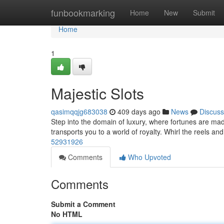
Home
funbookmarking
Home
New
Submit
Home
1
Majestic Slots
qasimqqjg683038
409 days ago
News
Discuss
Step into the domain of luxury, where fortunes are ma
transports you to a world of royalty. Whirl the reels an
52931926
Comments
Who Upvoted
Comments
Submit a Comment
No HTML