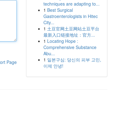
techniques are adapting to...
1
Best Surgical
Gastroenterologists in Hitec
City...
1
土豆官网土豆网站土豆平台
最新入口链接地址：官方...
1
Locating Hope :
Comprehensive Substance
Abu...
1
일본구심: 당신의 피부 고민,
ort Page
이제 안녕!