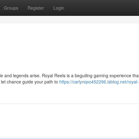
Groups
Register
Login
de and legends arise. Royal Reels is a beguiling gaming experience tha
d let chance guide your path to
https://carlynqxc452296.isblog.net/royal-