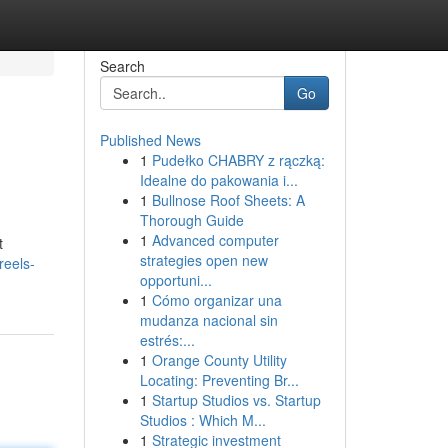
Search
Go
Published News
1
Pudełko CHABRY z rączką:
Idealne do pakowania i...
1
Bullnose Roof Sheets: A
Thorough Guide
1
Advanced computer
t
strategies open new
reels-
opportuni...
1
Cómo organizar una
mudanza nacional sin
estrés:...
1
Orange County Utility
Locating: Preventing Br...
1
Startup Studios vs. Startup
Studios : Which M...
1
Strategic investment