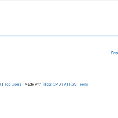
Rep
d
|
Top Users
| Made with
Kliqqi CMS
|
All RSS Feeds