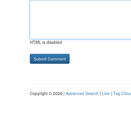
HTML is disabled
Copyright © 2026 |
Advanced Search
|
Live
|
Tag Clou