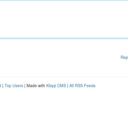
Rep
d
|
Top Users
| Made with
Kliqqi CMS
|
All RSS Feeds