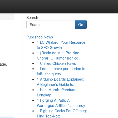
Search
Go
Published News
1
LC Winford: Your Resource
to SEO Growth
1
{Rindo de Mim Pra Não
Chorar: O Humor Irônico ...
1
Chilled Chicken Paws
tage,
1
I do not have permission to
fulfill the query.
1
Arduino Boards Explained:
A Beginner's Guide to...
1
Kost Murah: Panduan
Lengkap
1
Forging A Path: A
Warforged Artificer's Journey
1
Fighting Cocks For Offering:
Find Top-Notc...