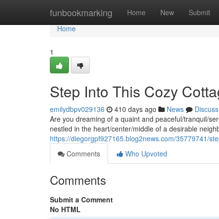
Home
funbookmarking
Home
New
Submit
Home
1
Step Into This Cozy Cott
emilydbpv029136
410 days ago
News
Discuss
Are you dreaming of a quaint and peaceful/tranquil/ser
nestled in the heart/center/middle of a desirable nei
https://diegorgpf927165.blog2news.com/35779741/step
Comments
Who Upvoted
Comments
Submit a Comment
No HTML