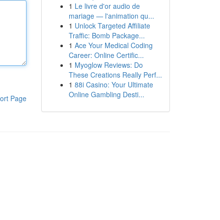
1
Le livre d'or audio de
mariage — l'animation qu...
1
Unlock Targeted Affiliate
Traffic: Bomb Package...
1
Ace Your Medical Coding
Career: Online Certific...
1
Myoglow Reviews: Do
These Creations Really Perf...
1
88i Casino: Your Ultimate
Online Gambling Desti...
ort Page