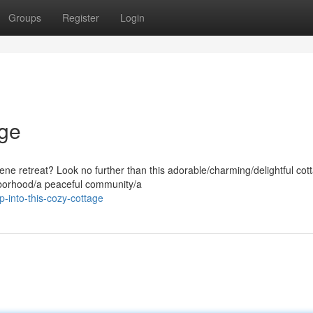
Groups
Register
Login
age
ene retreat? Look no further than this adorable/charming/delightful cot
ghborhood/a peaceful community/a
-into-this-cozy-cottage