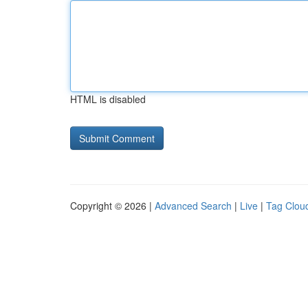
HTML is disabled
Copyright © 2026 |
Advanced Search
|
Live
|
Tag Clou