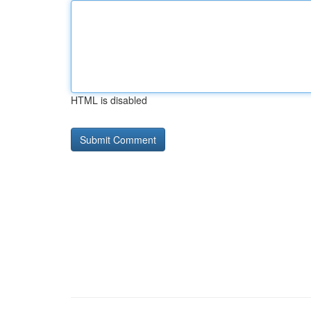
HTML is disabled