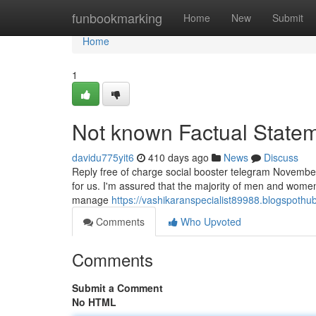
Home
funbookmarking
Home
New
Submit
Home
1
Not known Factual Statem
davidu775yit6
410 days ago
News
Discuss
Reply free of charge social booster telegram November 
for us. I'm assured that the majority of men and women 
manage
https://vashikaranspecialist89988.blogspoth
Comments
Who Upvoted
Comments
Submit a Comment
No HTML