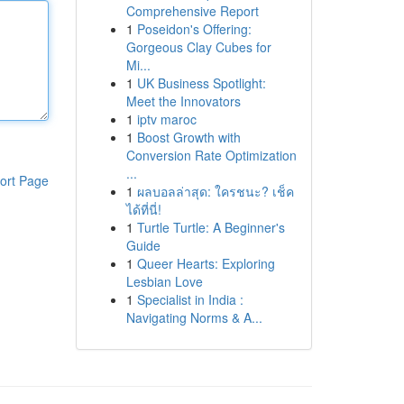
Comprehensive Report
1
Poseidon's Offering:
Gorgeous Clay Cubes for
Mi...
1
UK Business Spotlight:
Meet the Innovators
1
iptv maroc
1
Boost Growth with
Conversion Rate Optimization
...
ort Page
1
ผลบอลล่าสุด: ใครชนะ? เช็ค
ได้ที่นี่!
1
Turtle Turtle: A Beginner's
Guide
1
Queer Hearts: Exploring
Lesbian Love
1
Specialist in India :
Navigating Norms & A...