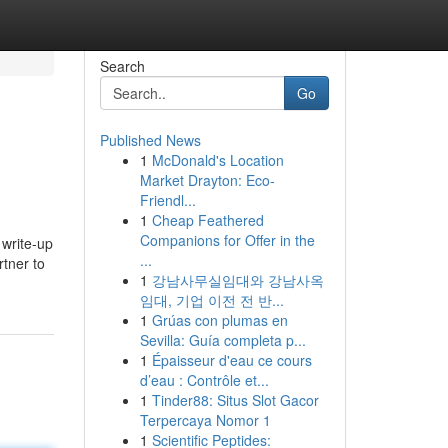
Search
Go
Published News
1
McDonald's Location
Market Drayton: Eco-
Friendl...
1
Cheap Feathered
Companions for Offer in the
 write-up
...
rtner to
1
강남사무실임대와 강남사옥
임대, 기업 이전 전 반...
1
Grúas con plumas en
Sevilla: Guía completa p...
1
Épaisseur d'eau ce cours
d’eau : Contrôle et...
1
Tinder88: Situs Slot Gacor
Terpercaya Nomor 1
1
Scientific Peptides: