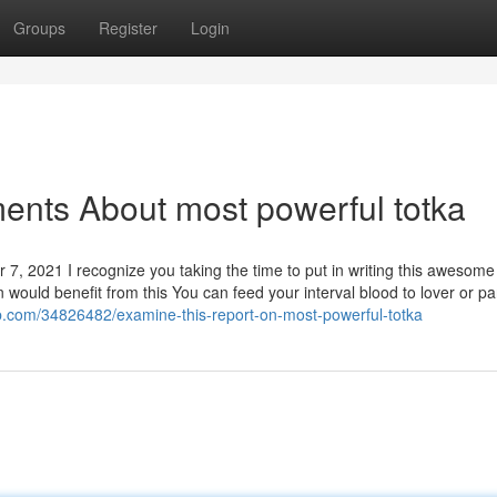
Groups
Register
Login
ents About most powerful totka
7, 2021 I recognize you taking the time to put in writing this awesome
would benefit from this You can feed your interval blood to lover or pa
ub.com/34826482/examine-this-report-on-most-powerful-totka