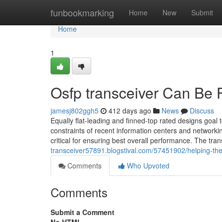
Home
funbookmarking
Home
New
Submit
Home
1
Osfp transceiver Can Be 
jamesj802ggh5
412 days ago
News
Discuss
Equally flat-leading and finned-top rated designs goal 
constraints of recent information centers and network
critical for ensuring best overall performance. The tra
transceiver57891.blogstival.com/57451902/helping-the
Comments
Who Upvoted
Comments
Submit a Comment