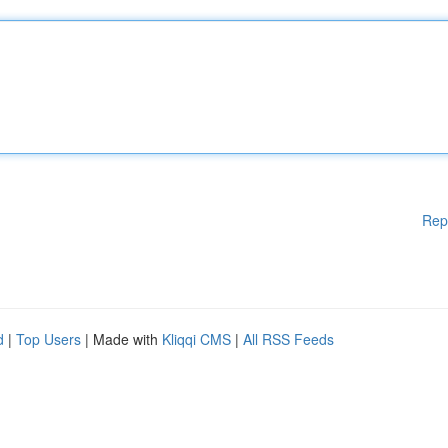
Rep
d
|
Top Users
| Made with
Kliqqi CMS
|
All RSS Feeds