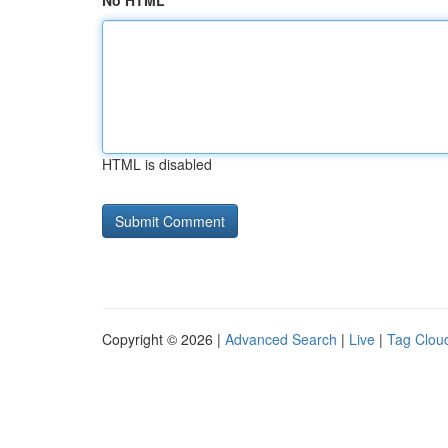
No HTML
HTML is disabled
Copyright © 2026 |
Advanced Search
|
Live
|
Tag Clou