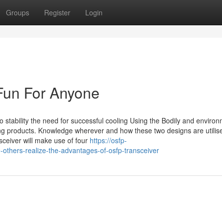
Groups
Register
Login
Fun For Anyone
to stability the need for successful cooling Using the Bodily and enviro
ing products. Knowledge wherever and how these two designs are utilise
nsceiver will make use of four
https://osfp-
-others-realize-the-advantages-of-osfp-transceiver