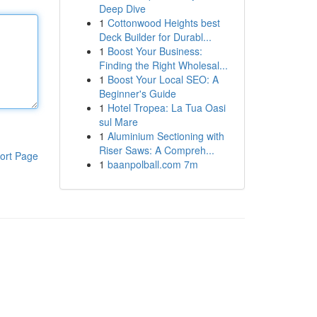
Deep Dive
1
Cottonwood Heights best
Deck Builder for Durabl...
1
Boost Your Business:
Finding the Right Wholesal...
1
Boost Your Local SEO: A
Beginner's Guide
1
Hotel Tropea: La Tua Oasi
sul Mare
1
Aluminium Sectioning with
Riser Saws: A Compreh...
ort Page
1
baanpolball.com 7m