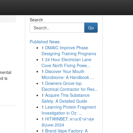
Search
Go
Published News
1
DMAIC Improve Phase
Designing Training Programs
1
24 Hour Electrician Lane
Cove North Fixing Powe...
1
Discover Your Mouth
nmental
Microbiome: A Handbook ...
d is
1
Downers Grove top
Electrical Contractor for Res...
1
Acquire This Substance
Safely: A Detailed Guide
1
Learning Protein Fragment
Investigation in Oz: ...
1
HITWINBET: ทางเข้าล่าสุด
อัปเดต 2024
1
Brand Vape Factory: A