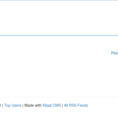
Rep
d
|
Top Users
| Made with
Kliqqi CMS
|
All RSS Feeds