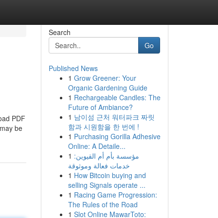
Search
Go
Published News
1
Grow Greener: Your
Organic Gardening Guide
1
Rechargeable Candles: The
Future of Ambiance?
1
남이섬 근처 워터파크 짜릿
nload PDF
함과 시원함을 한 번에 !
s may be
1
Purchasing Gorilla Adhesive
Online: A Detaile...
1
مؤسسة بأم أم القيوين:
خدمات فعالة وموثوقة
1
How Bitcoin buying and
selling Signals operate ...
1
Racing Game Progression:
The Rules of the Road
1
Slot Online MawarToto: