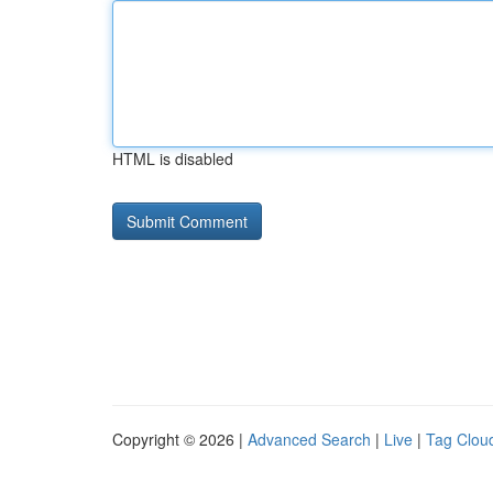
HTML is disabled
Copyright © 2026 |
Advanced Search
|
Live
|
Tag Clou