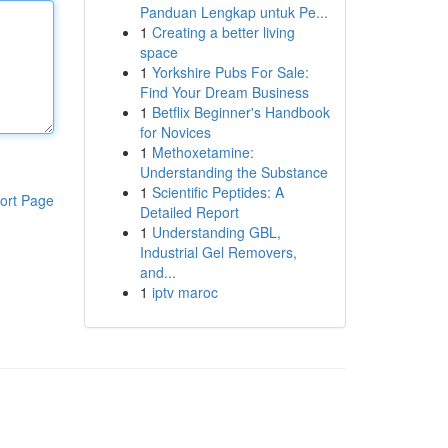
Panduan Lengkap untuk Pe...
1
Creating a better living
space
1
Yorkshire Pubs For Sale:
Find Your Dream Business
1
Betflix Beginner's Handbook
for Novices
1
Methoxetamine:
Understanding the Substance
1
Scientific Peptides: A
ort Page
Detailed Report
1
Understanding GBL,
Industrial Gel Removers,
and...
1
iptv maroc