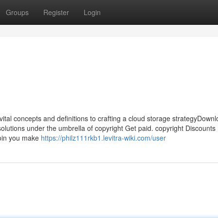
Groups
Register
Login
vital concepts and definitions to crafting a cloud storage strategyDow
solutions under the umbrella of copyright Get paid. copyright Discount
coin you make
https://philz111rkb1.levitra-wiki.com/user