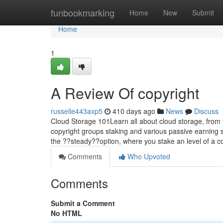
Home
funbookmarking
Home
New
Submit
Home
1
A Review Of copyright
russelle443axp5
410 days ago
News
Discuss
Cloud Storage 101Learn all about cloud storage, from 
copyright groups staking and various passive earning 
the ??steady??option, where you stake an level of a 
Comments
Who Upvoted
Comments
Submit a Comment
No HTML