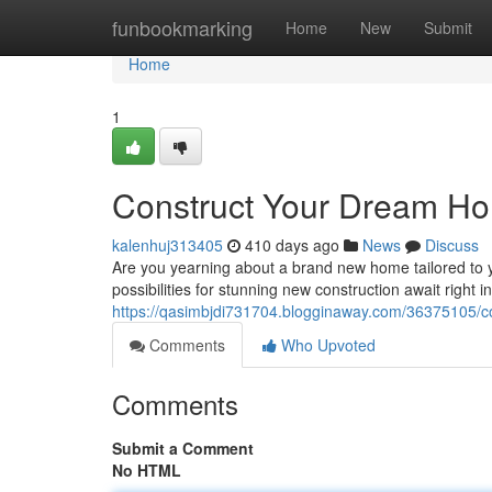
Home
funbookmarking
Home
New
Submit
Home
1
Construct Your Dream Ho
kalenhuj313405
410 days ago
News
Discuss
Are you yearning about a brand new home tailored to yo
possibilities for stunning new construction await right
https://qasimbjdi731704.blogginaway.com/36375105/c
Comments
Who Upvoted
Comments
Submit a Comment
No HTML