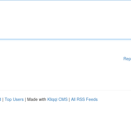
Rep
d
|
Top Users
| Made with
Kliqqi CMS
|
All RSS Feeds