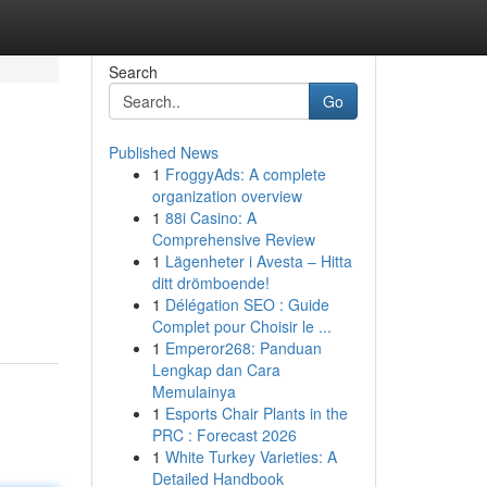
Search
Go
Published News
1
FroggyAds: A complete
organization overview
1
88i Casino: A
Comprehensive Review
1
Lägenheter i Avesta – Hitta
ditt drömboende!
1
Délégation SEO : Guide
Complet pour Choisir le ...
1
Emperor268: Panduan
Lengkap dan Cara
Memulainya
1
Esports Chair Plants in the
PRC : Forecast 2026
1
White Turkey Varieties: A
Detailed Handbook