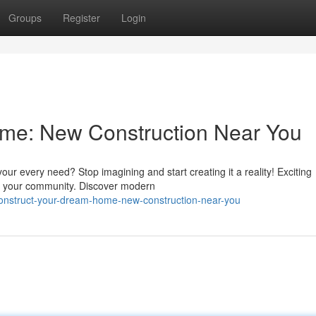
Groups
Register
Login
me: New Construction Near You
ur every need? Stop imagining and start creating it a reality! Exciting
 in your community. Discover modern
onstruct-your-dream-home-new-construction-near-you