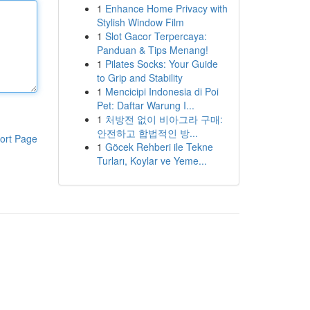
1
Enhance Home Privacy with
Stylish Window Film
1
Slot Gacor Terpercaya:
Panduan & Tips Menang!
1
Pilates Socks: Your Guide
to Grip and Stability
1
Mencicipi Indonesia di Poi
Pet: Daftar Warung I...
1
처방전 없이 비아그라 구매:
안전하고 합법적인 방...
ort Page
1
Göcek Rehberi ile Tekne
Turları, Koylar ve Yeme...