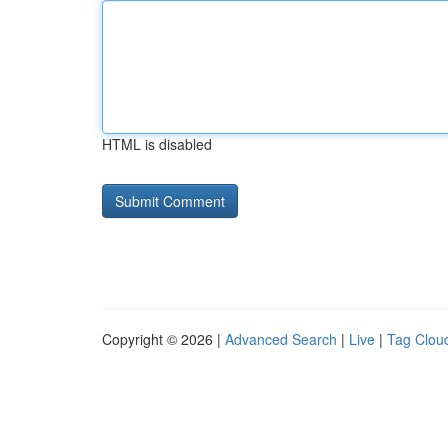
HTML is disabled
Copyright © 2026 |
Advanced Search
|
Live
|
Tag Clou