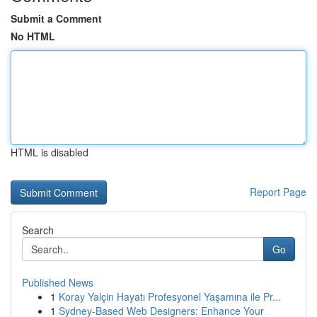
Submit a Comment
No HTML
HTML is disabled
Report Page
Search
Go
Published News
1
Koray Yalçin Hayatı Profesyonel Yaşamına ile Pr...
1
Sydney-Based Web Designers: Enhance Your