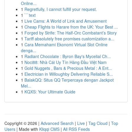
Online...
1
Regretfully, I cannot fulfill your request.
1
```text
1
Live Cams: A World of Link and Amusement
1
Cheap Flights to Harare from the UK: Your Best ...
1
Forged by Strife: The Half-Orc Combatant’s Story
1
Tariff absolutely free promises customization a...
1
Cara Memahami Ekonomi Virtual Slot Online
denga...
1
Radiant Chocolate : Byron Bay's Mycelial Ch...
1
Noci88: Nhà Cái Uy Tín Hàng Đầu Việt Nam
1
Gold Nuggets , Bars & Precious Metal : A Ent...
1
Electrician in Willoughby Delivering Reliable S...
1
BalakQQ: Situs QQ Terpercaya dengan Jackpot
Mel...
1
KQXS: Your Ultimate Guide
Copyright © 2026 |
Advanced Search
|
Live
|
Tag Cloud
|
Top
Users
| Made with
Kliqqi CMS
|
All RSS Feeds