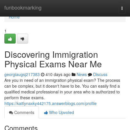
Home
funbookmarking
Togg
navi
Home
1
Discovering Immigration
Physical Exams Near Me
georgiaugsj217383
410 days ago
News
Discuss
Are you in need of an immigration physical exam? The process
can be complex, but it doesn't have to be. You can easily find a
qualified medical professional in your area who is authorized to
perform these exams.
https://kaitlynaxky442175.answerblogs.com/profile
Comments
Who Upvoted
Comments