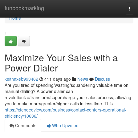
Home
funbookmarking
Togg
navi
Home
1
Maximize Your Sales with a
Power Dialer
keithnxeb993462
411 days ago
News
Discuss
Are you tired of spending/wasting/squandering valuable time on
manual dialing? A power dialer can
revolutionize/transform/supercharge your sales process, allowing
you to make more/greater/higher calls in less time. This
https://xtendedview.com/business/contact-centers-operational-
efficiency/10636/
Comments
Who Upvoted