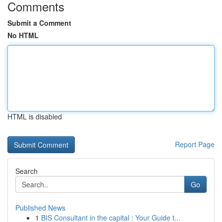
Comments
Submit a Comment
No HTML
HTML is disabled
Report Page
Search
Go
Published News
1
BIS Consultant in the capital : Your Guide t...