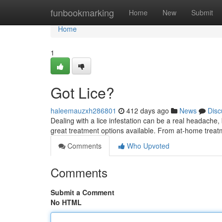
Home
funbookmarking
Home
New
Submit
Home
1
Got Lice?
haleemauzxh286801
412 days ago
News
Disc
Dealing with a lice infestation can be a real headache
great treatment options available. From at-home treatm
Comments
Who Upvoted
Comments
Submit a Comment
No HTML