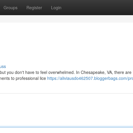
Groups
Register
Login
uss
, but you don't have to feel overwhelmed. In Chesapeake, VA, there are l
ents to professional lice
https://aliviausdo462507.bloggerbags.com/pro