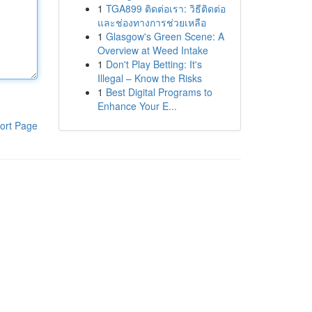
1
TGA899 ติดต่อเรา: วิธีติดต่อ
และช่องทางการช่วยเหลือ
1
Glasgow's Green Scene: A
Overview at Weed Intake
1
Don't Play Betting: It's
Illegal – Know the Risks
1
Best Digital Programs to
Enhance Your E...
ort Page