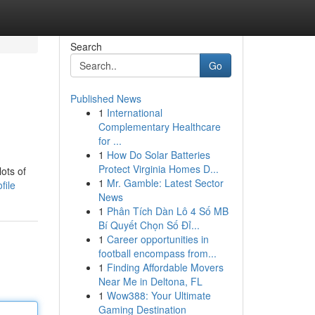
Search
Go
Published News
1
International
Complementary Healthcare
for ...
1
How Do Solar Batteries
Protect Virginia Homes D...
ots of
1
Mr. Gamble: Latest Sector
file
News
1
Phân Tích Dàn Lô 4 Số MB
Bí Quyết Chọn Số Đỉ...
1
Career opportunities in
football encompass from...
1
Finding Affordable Movers
Near Me in Deltona, FL
1
Wow388: Your Ultimate
Gaming Destination