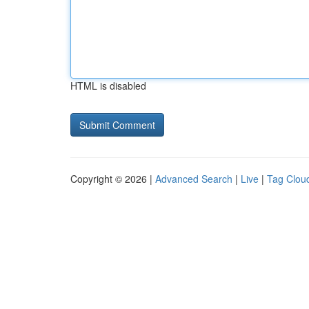
HTML is disabled
Copyright © 2026 |
Advanced Search
|
Live
|
Tag Clou