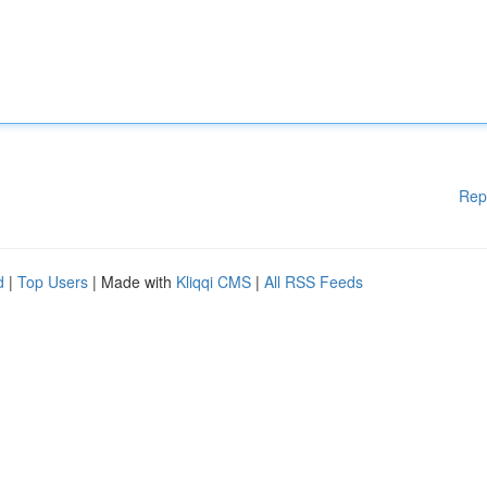
Rep
d
|
Top Users
| Made with
Kliqqi CMS
|
All RSS Feeds