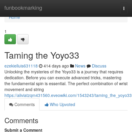
Home
funbookmarking
Togg
navi
Home
1
Taming the Yoyo33
ezekielluis631118
414 days ago
News
Discuss
Unlocking the mysteries of the Yoyo33 is a journey that requires
dedication. Before you can execute advanced tricks, mastering
the fundamental spin is essential. The perfect combination of wrist
movement and string
https://aliviatzqm431560.eveowiki.com/1543243/taming_the_yoyo33
Comments
Who Upvoted
Comments
Submit a Comment