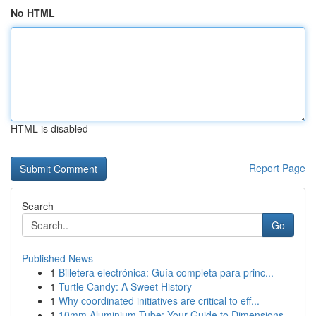
No HTML
HTML is disabled
Report Page
Search
Go
Published News
1
Billetera electrónica: Guía completa para princ...
1
Turtle Candy: A Sweet History
1
Why coordinated initiatives are critical to eff...
1
10mm Aluminium Tube: Your Guide to Dimensions