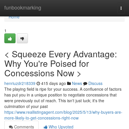
Home
funbookmarking
Togg
navi
Home
1
< Squeeze Every Advantage:
Why You're Poised for
Concessions Now >
henriuzdr218339
415 days ago
News
Discuss
The playing field is ripe for your success. A confluence of factors
has put you in a unique position to negotiate concessions that
were previously out of reach. This isn't just luck; it's the
culmination of your past
https://www.reallistingagent.com/blog/2025/5/13/why-buyers-are-
more-likely-to-get-concessions-right-now
Comments
Who Upvoted