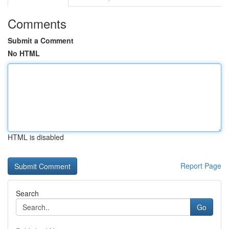
Comments
Submit a Comment
No HTML
HTML is disabled
Report Page
Search
Go