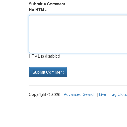
Submit a Comment
No HTML
HTML is disabled
Copyright © 2026 |
Advanced Search
|
Live
|
Tag Clou