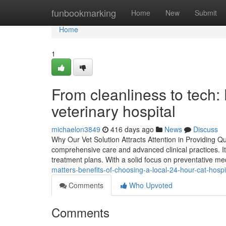
Home
funbookmarking
Home
New
Submit
Home
1
From cleanliness to tech:
veterinary hospital
michaelon3849
416 days ago
News
Discuss
Why Our Vet Solution Attracts Attention in Providing Qu
comprehensive care and advanced clinical practices. I
treatment plans. With a solid focus on preventative medi
matters-benefits-of-choosing-a-local-24-hour-cat-hos
Comments
Who Upvoted
Comments