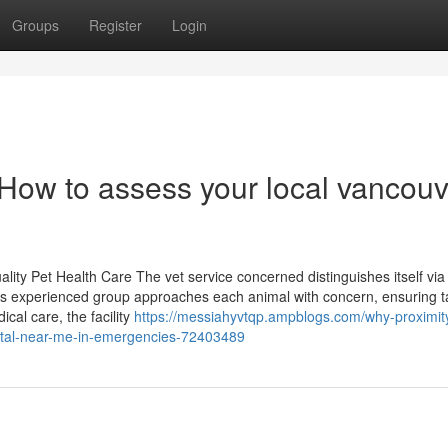
Groups
Register
Login
 How to assess your local vancouv
ality Pet Health Care The vet service concerned distinguishes itself via
ts experienced group approaches each animal with concern, ensuring t
cal care, the facility
https://messiahyvtqp.ampblogs.com/why-proximit
pital-near-me-in-emergencies-72403489