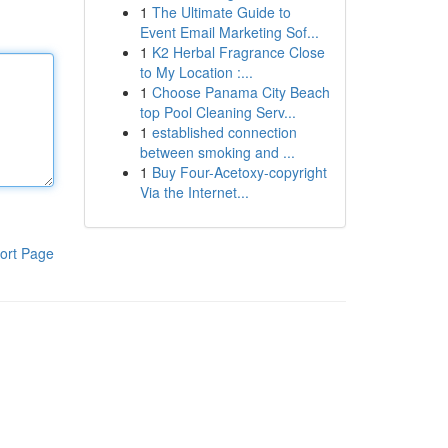
1
The Ultimate Guide to
Event Email Marketing Sof...
1
K2 Herbal Fragrance Close
to My Location :...
1
Choose Panama City Beach
top Pool Cleaning Serv...
1
established connection
between smoking and ...
1
Buy Four-Acetoxy-copyright
Via the Internet...
ort Page