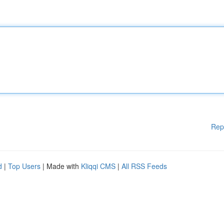
Rep
d
|
Top Users
| Made with
Kliqqi CMS
|
All RSS Feeds