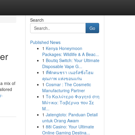
Search
Go
Published News
1
Kenya Honeymoon
er
Packages: Wildlife & A Beac...
1
Boutiq Switch: Your Ultimate
Disposable Vape G...
1
ที่พักคนชรา เนอร์สซิ่งโฮม
คุณภาพ แห่งขอนแก่น
 a mix of
1
Cosmar : The Cosmetic
ailored
Manufacturing Partner
y-
1
Το Καλύτερο Φαγητό στη
Μύτικα: Ταβέρνα που Σε
Μ...
1
Jatengtoto: Panduan Detail
untuk Orang Awam
1
88i Casino: Your Ultimate
Online Gaming Destina...