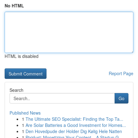
No HTML
HTML is disabled
Report Page
Search
Go
Published News
1
The Ultimate SEO Specialist: Finding the Top Ta...
1
Are Solar Batteries a Good Investment for Homes...
1
Den Hovedpude der Holder Dig Kølig Hele Natten
1
Pixidust: Monetizing Your Content – A Startup G...