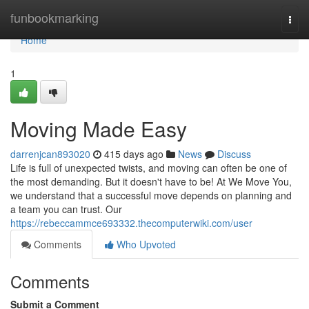
Home
funbookmarking
Togg
navi
Home
1
Moving Made Easy
darrenjcan893020
415 days ago
News
Discuss
Life is full of unexpected twists, and moving can often be one of
the most demanding. But it doesn't have to be! At We Move You,
we understand that a successful move depends on planning and
a team you can trust. Our
https://rebeccammce693332.thecomputerwiki.com/user
Comments
Who Upvoted
Comments
Submit a Comment