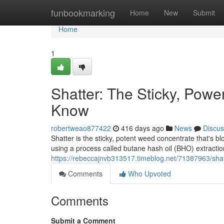
Home
funbookmarking
Home
New
Submit
Home
1
Shatter: The Sticky, Pow
Know
robertweao877422
416 days ago
News
Discus
Shatter is the sticky, potent weed concentrate that's b
using a process called butane hash oil (BHO) extraction
https://rebeccajnvb313517.timeblog.net/71387963/sha
Comments
Who Upvoted
Comments
Submit a Comment