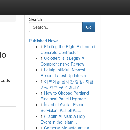
Search
Go
Published News
1
Finding the Right Richmond
to
Concrete Contractor ...
1
Golotter: Is It Legit? A
Comprehensive Review
1
Letstg_official: Newest
Recent Latest Updates a...
m buds
1
야코야동 실시간 랭킹: 지금
가장 핫한 곳은 어디?
1
How to Choose Portland
Electrical Panel Upgrade...
1
İstanbul Avcılar Escort
Servisleri: Kaliteli Ka...
1
{Hadith Al Kisa: A Holy
Event in the Islam...
1
Comprar Metanfetamina