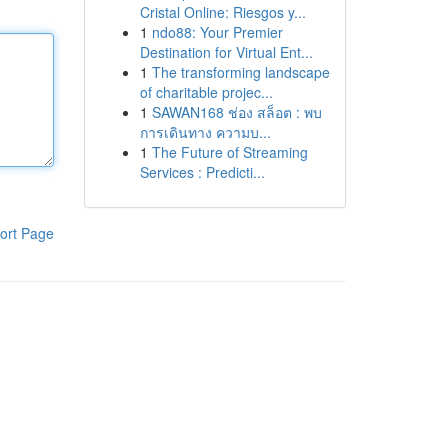
Cristal Online: Riesgos y...
1
ndo88: Your Premier
Destination for Virtual Ent...
1
The transforming landscape
of charitable projec...
1
SAWAN168 ช่อง สล็อต : พบ
การเดินทาง ความบ...
1
The Future of Streaming
Services : Predicti...
ort Page