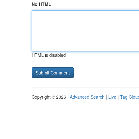
No HTML
HTML is disabled
Copyright © 2026 |
Advanced Search
|
Live
|
Tag Clou