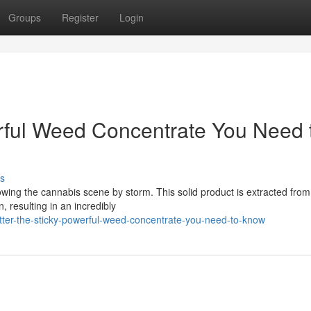
Groups
Register
Login
erful Weed Concentrate You Need 
s
lowing the cannabis scene by storm. This solid product is extracted fro
, resulting in an incredibly
tter-the-sticky-powerful-weed-concentrate-you-need-to-know