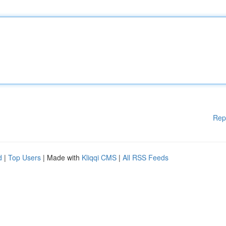
Rep
d
|
Top Users
| Made with
Kliqqi CMS
|
All RSS Feeds