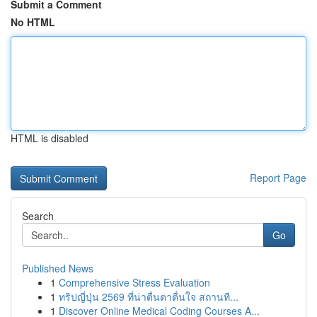
Submit a Comment
No HTML
HTML is disabled
Report Page
Search
Go
Published News
1
Comprehensive Stress Evaluation
1
ทริปญี่ปุ่น 2569 ที่น่าตื่นตาตื่นใจ สถานที...
1
Discover Online Medical Coding Courses A...