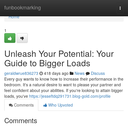
Home
funbookmarking
Togg
navi
Home
1
Unleash Your Potential: Your
Guide to Bigger Loads
geraldwrue836273
418 days ago
News
Discuss
Every guy wants to know how to increase their performance in the
bedroom. It's a natural desire to want to please your partner and
feel confident about your abilities. If you're looking to attain bigger
loads, you've
https://jesseftdq291731.blog-gold.com/profile
Comments
Who Upvoted
Comments