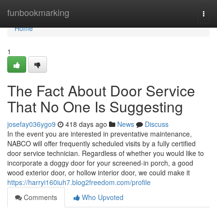
Home
funbookmarking
Togg
navi
Home
1
The Fact About Door Service
That No One Is Suggesting
josefay036ygo9
418 days ago
News
Discuss
In the event you are interested in preventative maintenance,
NABCO will offer frequently scheduled visits by a fully certified
door service technician. Regardless of whether you would like to
incorporate a doggy door for your screened-in porch, a good
wood exterior door, or hollow interior door, we could make it
https://harryi160iuh7.blog2freedom.com/profile
Comments
Who Upvoted