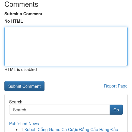
Comments
Submit a Comment
No HTML
HTML is disabled
Report Page
Search
Go
Published News
1
Kubet: Cổng Game Cá Cược Đẳng Cấp Hàng Đầu