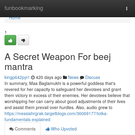
Home
funbookmarking
Togg
navi
Home
1
A Secret Weapon For beej
mantra
kingp642pyi1
420 days ago
News
Discuss
In summary, Maa Baglamukhi is a powerful goddess that's
revered for her capacity to safeguard her devotees and grant
them victory in excess of their enemies. Her devotees believe that
worshipping her can carry about good adjustments of their lives
and assist them prevail over hurdles. Also, audio grew to
https://messiahrgrak.targetblogs.com/36069177/totka-
fundamentals-explained
Comments
Who Upvoted