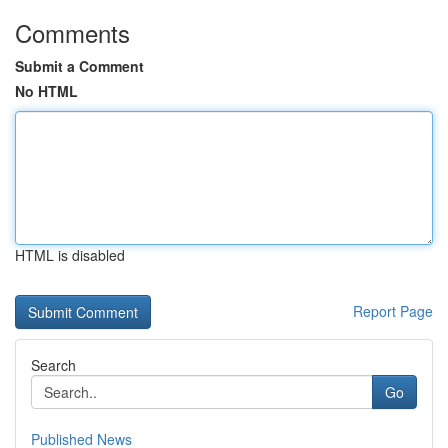
Comments
Submit a Comment
No HTML
HTML is disabled
Report Page
Search
Go
Published News