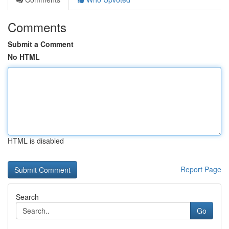
Comments
Submit a Comment
No HTML
HTML is disabled
Report Page
Search
Go