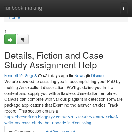
Home
funbookmarking
Togg
navi
Home
1
Details, Fiction and Case
Study Assignment Help
kennethi918egd8
421 days ago
News
Discuss
We are devoted to assisting you in accomplishing your PhD by
making An excellent dissertation. We'll guideline you in the
content and supply you with a flawless dissertation template.
Canvas can combine with various plagiarism detection software
package applications that Examine the answer articles. Track
record: This section entails a
https://hectorftlqh.blogpayz.com/35706934/the-smart-trick-of-
write-my-case-study-that-nobody-is-discussing
Comments
Who Upvoted