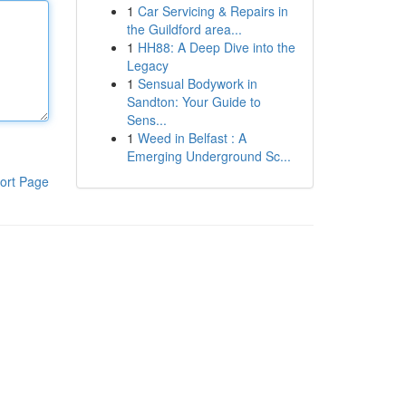
1
Car Servicing & Repairs in
the Guildford area...
1
HH88: A Deep Dive into the
Legacy
1
Sensual Bodywork in
Sandton: Your Guide to
Sens...
1
Weed in Belfast : A
Emerging Underground Sc...
ort Page