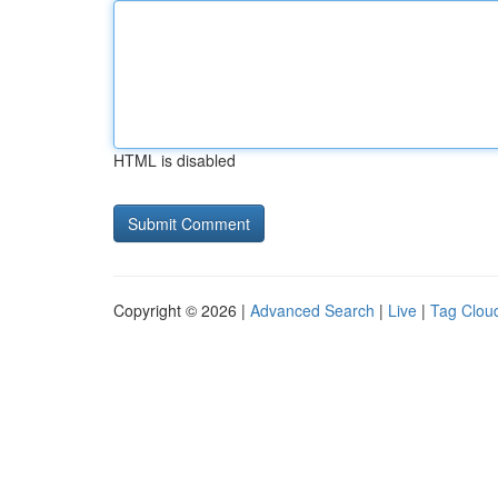
HTML is disabled
Copyright © 2026 |
Advanced Search
|
Live
|
Tag Clou