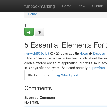
Home
funbookmarking
Home
New
Submit
Home
1
5 Essential Elements For
norwichf539oib8
420 days ago
News
Discuss
○ Regardless of whether to involve details about the z
quotes offered ahead of application, but will also in a
in 3 days after software. As noted partially
https://fran
Comments
Who Upvoted
Comments
Submit a Comment
No HTML