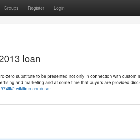
Groups
Register
Login
 2013 loan
ero-zero substitute to be presented not only in connection with custom
dvertising and marketing and at some time that buyers are provided disc
kt974llk2.wikilima.com/user