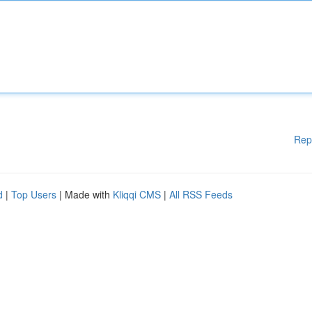
Rep
d
|
Top Users
| Made with
Kliqqi CMS
|
All RSS Feeds