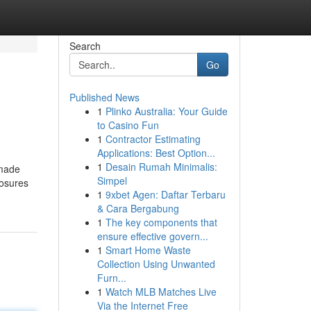
Search
Go
Published News
1
Plinko Australia: Your Guide
to Casino Fun
1
Contractor Estimating
Applications: Best Option...
1
Desain Rumah Minimalis:
 made
Simpel
losures
1
9xbet Agen: Daftar Terbaru
& Cara Bergabung
1
The key components that
ensure effective govern...
1
Smart Home Waste
Collection Using Unwanted
Furn...
1
Watch MLB Matches Live
Via the Internet Free