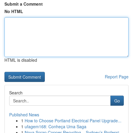
Submit a Comment
No HTML
HTML is disabled
Report Page
Search
Go
Published News
1
How to Choose Portland Electrical Panel Upgrade...
1
ufagem168: Conheça Uma Saga
1
Nova Scrap Copper Recycling – Sydney’s Professi...