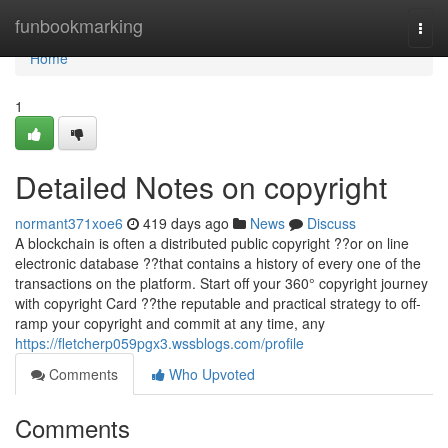
Home
funbookmarking
Togg
navi
Home
1
Detailed Notes on copyright
normant371xoe6
419 days ago
News
Discuss
A blockchain is often a distributed public copyright ??or on line
electronic database ??that contains a history of every one of the
transactions on the platform. Start off your 360° copyright journey
with copyright Card ??the reputable and practical strategy to off-
ramp your copyright and commit at any time, any
https://fletcherp059pgx3.wssblogs.com/profile
Comments
Who Upvoted
Comments