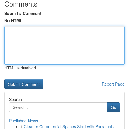
Comments
Submit a Comment
No HTML
HTML is disabled
Report Page
Search
Go
Published News
1
Cleaner Commercial Spaces Start with Parramatta...