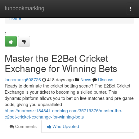
Home
funbookmarking
Togg
navi
Home
1
Master the E2Bet Cricket
Exchange for Winning Bets
lancemezq608726
418 days ago
News
Discuss
Ready to dominate the cricket betting scene? The E2Bet Cricket
Exchange is your ticket to becoming a skilled punter. This
dynamic platform allows you to bet on live matches and pre-game
odds, giving you unparalleled
https://marccszr184841.eedblog.com/35719376/master-the-
e2bet-cricket-exchange-for-winning-bets
Comments
Who Upvoted