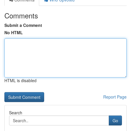
Comments
Submit a Comment
No HTML
HTML is disabled
Report Page
Search
Go