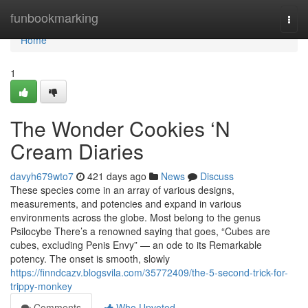
Home
funbookmarking
Togg
navi
Home
1
The Wonder Cookies ‘N
Cream Diaries
davyh679wto7
421 days ago
News
Discuss
These species come in an array of various designs,
measurements, and potencies and expand in various
environments across the globe. Most belong to the genus
Psilocybe There’s a renowned saying that goes, “Cubes are
cubes, excluding Penis Envy” — an ode to its Remarkable
potency. The onset is smooth, slowly
https://finndcazv.blogsvila.com/35772409/the-5-second-trick-for-
trippy-monkey
Comments
Who Upvoted