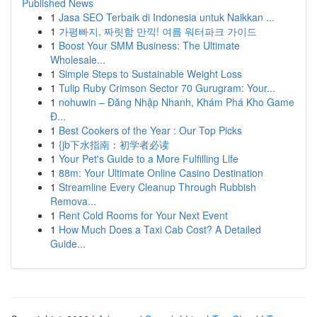
Published News
1
Jasa SEO Terbaik di Indonesia untuk Naikkan ...
1
가평빠지, 짜릿함 만끽! 여름 워터파크 가이드
1
Boost Your SMM Business: The Ultimate
Wholesale...
1
Simple Steps to Sustainable Weight Loss
1
Tulip Ruby Crimson Sector 70 Gurugram: Your...
1
nohuwin – Đăng Nhập Nhanh, Khám Phá Kho Game
Đ...
1
Best Cookers of the Year : Our Top Picks
1
{jb下水指南：初学者必读
1
Your Pet's Guide to a More Fulfilling Life
1
88m: Your Ultimate Online Casino Destination
1
Streamline Every Cleanup Through Rubbish
Remova...
1
Rent Cold Rooms for Your Next Event
1
How Much Does a Taxi Cab Cost? A Detailed
Guide...