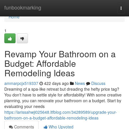
Home
funbookmarking
Togg
navi
Home
1
Revamp Your Bathroom on a
Budget: Affordable
Remodeling Ideas
ammarpcjx519337
422 days ago
News
Discuss
Dreaming of a spa-like retreat but dreading the hefty price tag?
You don't have to settle style for affordability! With some creative
planning, you can renovate your bathroom on a budget. Start by
evaluating your needs
https://larissahwji025648.ltfblog.com/34289589/upgrade-your-
bathroom-on-a-budget-affordable-remodeling-ideas
Comments
Who Upvoted