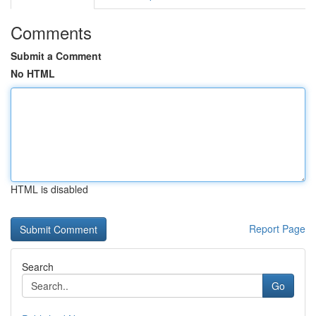
Comments
Submit a Comment
No HTML
HTML is disabled
Report Page
Search
Go