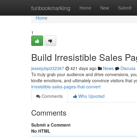
Home
funbookmarking
Home
New
Submit
Home
1
Build Irresistible Sales 
jessejubp032367
421 days ago
News
Discuss
To truly grab your audience and drive conversions, your 
kindle emotions, and ultimately convince visitors that 
irresistible-sales-pages-that-convert
Comments
Who Upvoted
Comments
Submit a Comment
No HTML