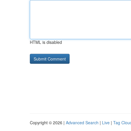
HTML is disabled
Copyright © 2026 |
Advanced Search
|
Live
|
Tag Clou