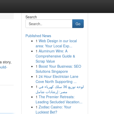
Search
Go
Published News
1
Web Design in our local
area: Your Local Exp...
1
Aluminum Wire: A
Comprehensive Guide &
Scrap Value
a story,
1
Boost Your Business: SEO
uild-
Solutions Singapore
1
24 Hour Electrician Lane
Cove North Supporting ...
1
لوحة توزيع 36 سلك كهرباء في
مصر: إرشادات شامل
1
The Premier Retreats:
Leading Secluded Vacation...
1
Zodiac Casino: Your
Luckiest Bet?