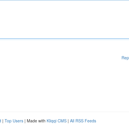
Rep
d
|
Top Users
| Made with
Kliqqi CMS
|
All RSS Feeds