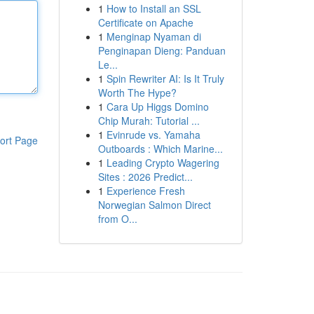
1
How to Install an SSL
Certificate on Apache
1
Menginap Nyaman di
Penginapan Dieng: Panduan
Le...
1
Spin Rewriter AI: Is It Truly
Worth The Hype?
1
Cara Up Higgs Domino
Chip Murah: Tutorial ...
1
Evinrude vs. Yamaha
ort Page
Outboards : Which Marine...
1
Leading Crypto Wagering
Sites : 2026 Predict...
1
Experience Fresh
Norwegian Salmon Direct
from O...