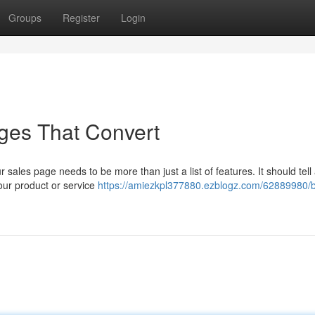
Groups
Register
Login
Pages That Convert
sales page needs to be more than just a list of features. It should tell 
your product or service
https://amiezkpl377880.ezblogz.com/62889980/b