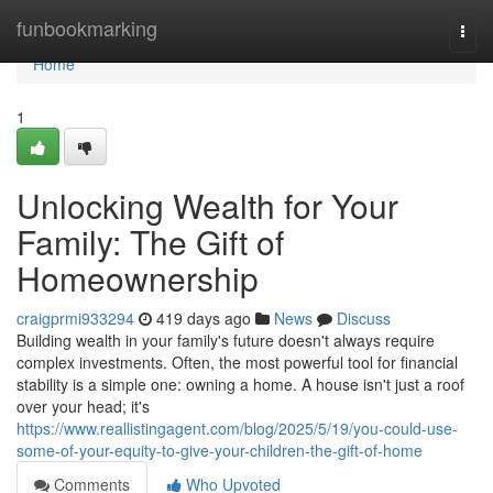
Home
funbookmarking
Togg
navi
Home
1
Unlocking Wealth for Your
Family: The Gift of
Homeownership
craigprmi933294
419 days ago
News
Discuss
Building wealth in your family's future doesn't always require
complex investments. Often, the most powerful tool for financial
stability is a simple one: owning a home. A house isn't just a roof
over your head; it's
https://www.reallistingagent.com/blog/2025/5/19/you-could-use-
some-of-your-equity-to-give-your-children-the-gift-of-home
Comments
Who Upvoted