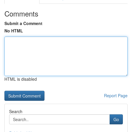
Comments
Submit a Comment
No HTML
HTML is disabled
Report Page
Search
Go