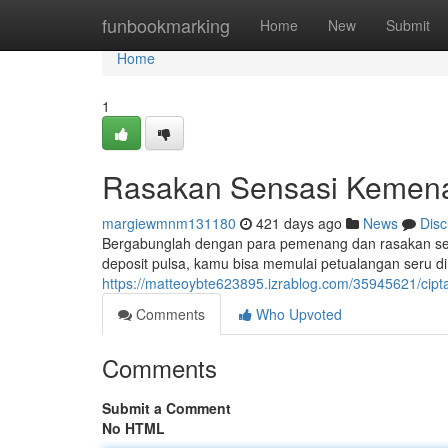
Home
funbookmarking
Home
New
Submit
Home
1
Rasakan Sensasi Kemena
margiewmnm131180
421 days ago
News
Disc
Bergabunglah dengan para pemenang dan rasakan sen
deposit pulsa, kamu bisa memulai petualangan seru di d
https://matteoybte623895.izrablog.com/35945621/cip
Comments
Who Upvoted
Comments
Submit a Comment
No HTML