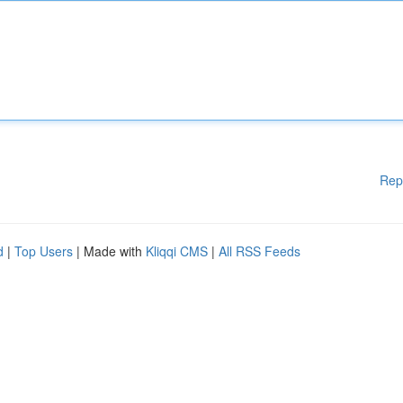
Rep
d
|
Top Users
| Made with
Kliqqi CMS
|
All RSS Feeds