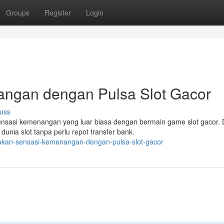
Groups
Register
Login
ngan dengan Pulsa Slot Gacor
uss
sasi kemenangan yang luar biasa dengan bermain game slot gacor.
unia slot tanpa perlu repot transfer bank.
takan-sensasi-kemenangan-dengan-pulsa-slot-gacor