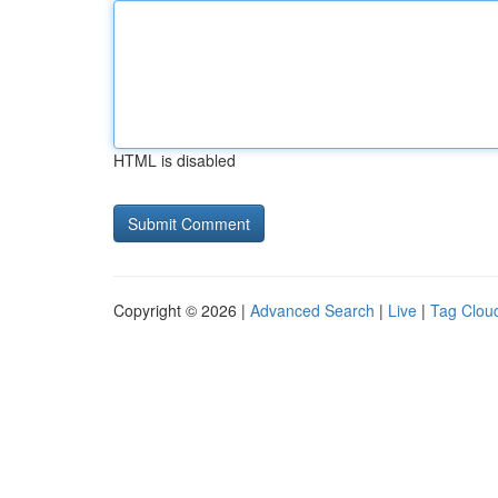
HTML is disabled
Copyright © 2026 |
Advanced Search
|
Live
|
Tag Clou