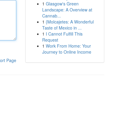
1
Glasgow's Green
Landscape: A Overview at
Cannab...
1
{Molcajetes: A Wonderful
Taste of Mexico in ...
1
I Cannot Fulfill This
Request
1
Work From Home: Your
Journey to Online Income
ort Page