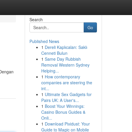
Search
Go
Published News
1
Dereli Kaplıcaları: Saklı
Cenneti Bulun
1
Same Day Rubbish
Removal Western Sydney
Helping...
 Dengan
1
How contemporary
companies are steering the
int...
1
Ultimate Sex Gadgets for
Pairs UK: A User's...
1
Boost Your Winnings:
Casino Bonus Guides &
Onli...
1
Download Pixidust: Your
Guide to Magic on Mobile