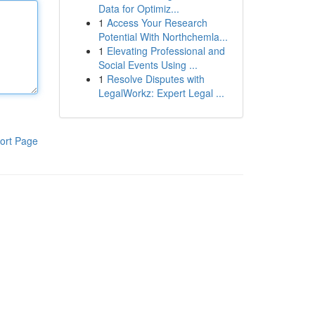
Data for Optimiz...
1
Access Your Research
Potential With Northchemla...
1
Elevating Professional and
Social Events Using ...
1
Resolve Disputes with
LegalWorkz: Expert Legal ...
ort Page