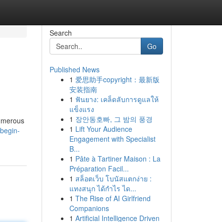
Search
Go
Published News
1
爱思助手copyright：最新版
安装指南
1
ฟันยาง: เคล็ดลับการดูแลให้
แข็งแรง
1
장안동호빠, 그 밤의 풍경
numerous
1
Lift Your Audience
begin-
Engagement with Specialist
B...
1
Pâte à Tartiner Maison : La
Préparation Facil...
1
สล็อตเว็บ โบนัสแตกง่าย :
แทงสนุก ได้กำไร ได...
1
The Rise of AI Girlfriend
Companions
1
Artificial Intelligence Driven