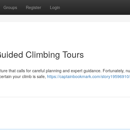
Groups
Register
Login
Guided Climbing Tours
nture that calls for careful planning and expert guidance. Fortunately, 
ertain your climb is safe,
https://captainbookmark.com/story19596910/