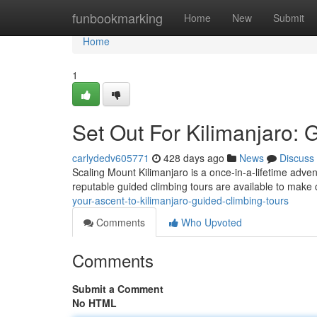
Home
funbookmarking
Home
New
Submit
Home
1
Set Out For Kilimanjaro: 
carlydedv605771
428 days ago
News
Discuss
Scaling Mount Kilimanjaro is a once-in-a-lifetime adve
reputable guided climbing tours are available to make c
your-ascent-to-kilimanjaro-guided-climbing-tours
Comments
Who Upvoted
Comments
Submit a Comment
No HTML