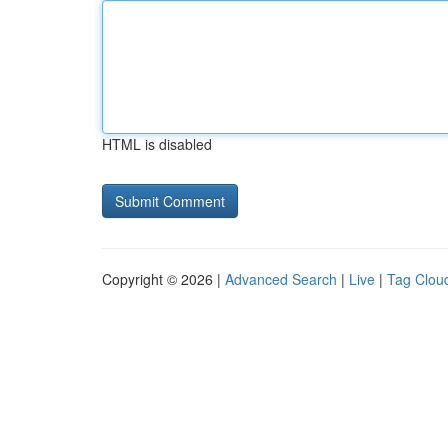
HTML is disabled
Copyright © 2026 |
Advanced Search
|
Live
|
Tag Clou