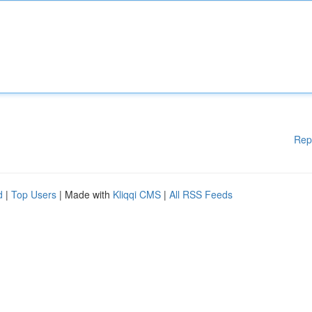
Rep
d
|
Top Users
| Made with
Kliqqi CMS
|
All RSS Feeds