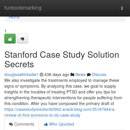
Home
funbookmarking
Togg
navi
Home
1
Stanford Case Study Solution
Secrets
douglasw604adw1
438 days ago
News
Discuss
We also investigate the treatments employed to manage these
signs or symptoms. By analyzing this case, we goal to supply
insights in the troubles of treating PTSD and offer you tips for
strengthening therapeutic interventions for people suffering from
this condition. After you have composed the primary draft of
https://casestudysolution92962.snack-blog.com/35187944/a-
review-of-find-someone-to-do-case-study
Comments
Who Upvoted