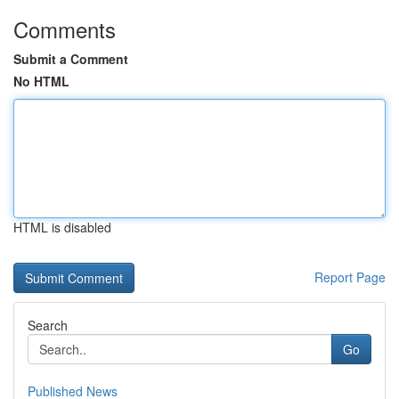
Comments
Submit a Comment
No HTML
HTML is disabled
Report Page
Search
Go
Published News