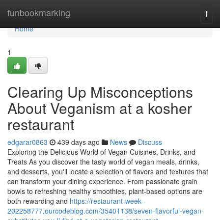
Home
funbookmarking
Togg
navi
Home
1
Clearing Up Misconceptions
About Veganism at a kosher
restaurant
edgarar0863
439 days ago
News
Discuss
Exploring the Delicious World of Vegan Cuisines, Drinks, and
Treats As you discover the tasty world of vegan meals, drinks,
and desserts, you'll locate a selection of flavors and textures that
can transform your dining experience. From passionate grain
bowls to refreshing healthy smoothies, plant-based options are
both rewarding and
https://restaurant-week-
202258777.ourcodeblog.com/35401138/seven-flavorful-vegan-