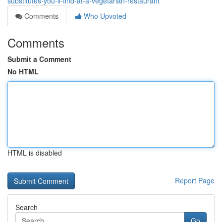
substitutes-you-ll-find-at-a-vegetarian-restaurant
Comments
Who Upvoted
Comments
Submit a Comment
No HTML
HTML is disabled
Report Page
Search
Go