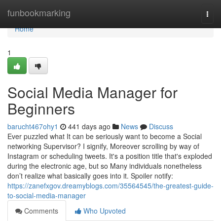
Home
funbookmarking
Togg
navi
Home
1
Social Media Manager for
Beginners
barucht467ohy1
441 days ago
News
Discuss
Ever puzzled what It can be seriously want to become a Social
networking Supervisor? I signify, Moreover scrolling by way of
Instagram or scheduling tweets. It's a position title that's exploded
during the electronic age, but so Many individuals nonetheless
don’t realize what basically goes into it. Spoiler notify:
https://zanefxgov.dreamyblogs.com/35564545/the-greatest-guide-
to-social-media-manager
Comments
Who Upvoted