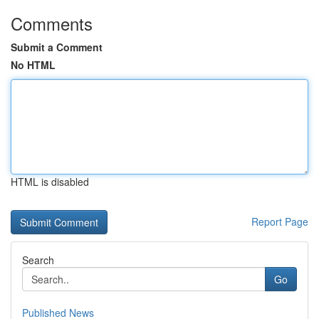
Comments
Submit a Comment
No HTML
HTML is disabled
Report Page
Search
Go
Published News