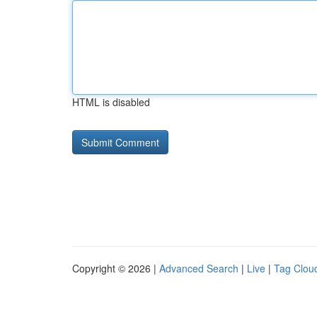
HTML is disabled
Copyright © 2026 |
Advanced Search
|
Live
|
Tag Clou