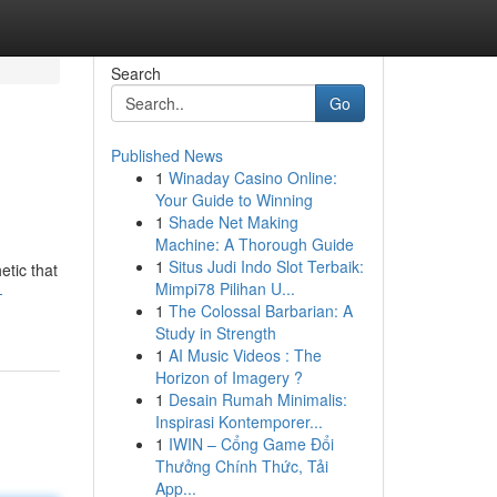
Search
Go
Published News
1
Winaday Casino Online:
Your Guide to Winning
1
Shade Net Making
Machine: A Thorough Guide
1
Situs Judi Indo Slot Terbaik:
etic that
Mimpi78 Pilihan U...
-
1
The Colossal Barbarian: A
Study in Strength
1
AI Music Videos : The
Horizon of Imagery ?
1
Desain Rumah Minimalis:
Inspirasi Kontemporer...
1
IWIN – Cổng Game Đổi
Thưởng Chính Thức, Tải
App...