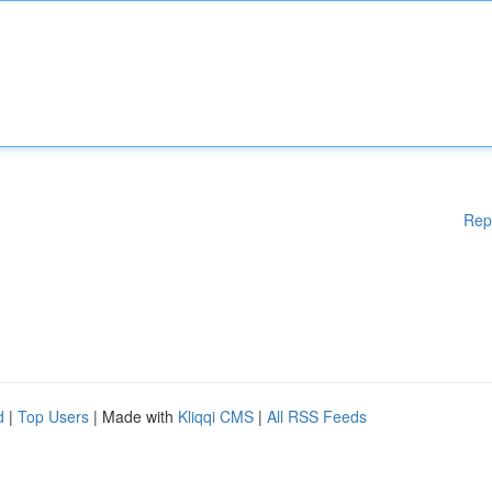
Rep
d
|
Top Users
| Made with
Kliqqi CMS
|
All RSS Feeds