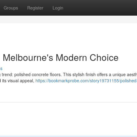
Groups
Register
Login
: Melbourne's Modern Choice
ss
end: polished concrete floors. This stylish finish offers a unique aesth
 its visual appeal,
https://bookmarkprobe.com/story19731155/polished