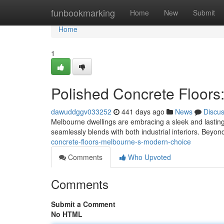
Home
funbookmarking
Home
New
Submit
Home
1
Polished Concrete Floors
dawuddggv033252
441 days ago
News
Discu
Melbourne dwellings are embracing a sleek and lasting tr
seamlessly blends with both industrial interiors. Beyond
concrete-floors-melbourne-s-modern-choice
Comments
Who Upvoted
Comments
Submit a Comment
No HTML