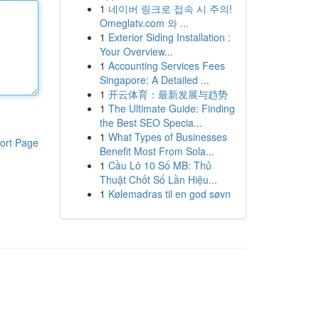
1
네이버 링크로 접속 시 주의!
Omeglatv.com 와 ...
1
Exterior Siding Installation :
Your Overview...
1
Accounting Services Fees
Singapore: A Detailed ...
1
开云体育：最新发展与趋势
1
The Ultimate Guide: Finding
the Best SEO Specia...
1
What Types of Businesses
ort Page
Benefit Most From Sola...
1
Cầu Lô 10 Số MB: Thủ
Thuật Chốt Số Lần Hiệu...
1
Kølemadras til en god søvn