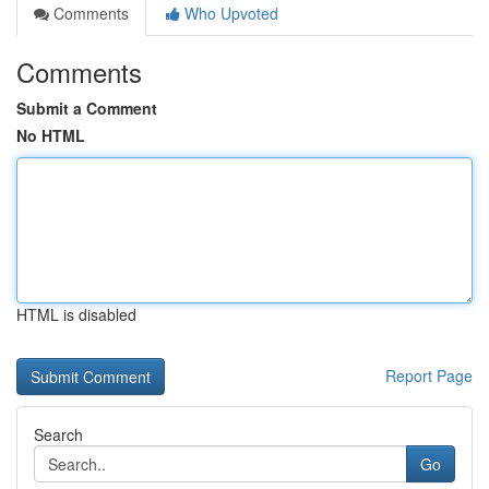
Comments
Who Upvoted
Comments
Submit a Comment
No HTML
HTML is disabled
Report Page
Search
Go