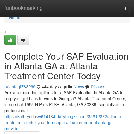
Home
funbookmarking
Togg
navi
Home
1
Complete Your SAP Evaluation
in Atlanta GA at Atlanta
Treatment Center Today
rajanfaqf783299
444 days ago
News
Discuss
Are you exploring options for a SAP Evaluation in Atlanta GA to
help you get back to work in Georgia? Atlanta Treatment Center,
located at 1995 N Park Pl SE, Atlanta, GA 30339, specializes in
professional
https://kathrynsbkw614134.dailyblogzz.com/35612872/atlanta-
treatment-center-your-top-sap-evaluation-near-atlanta-ga-
provider