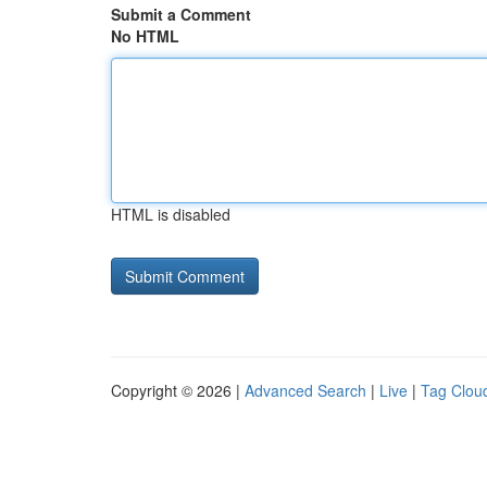
Submit a Comment
No HTML
HTML is disabled
Copyright © 2026 |
Advanced Search
|
Live
|
Tag Clou