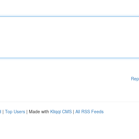
Rep
d
|
Top Users
| Made with
Kliqqi CMS
|
All RSS Feeds