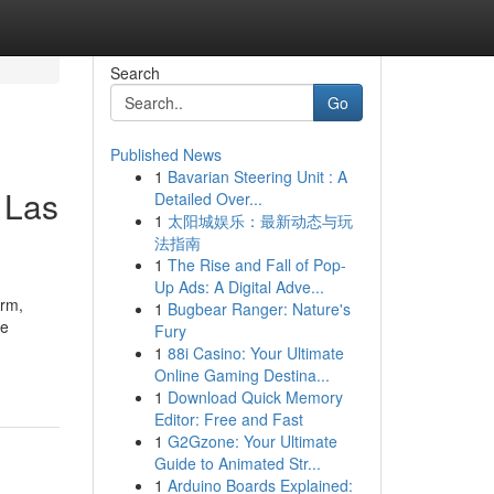
Search
Go
Published News
1
Bavarian Steering Unit : A
 Las
Detailed Over...
1
太阳城娱乐：最新动态与玩
法指南
1
The Rise and Fall of Pop-
Up Ads: A Digital Adve...
orm,
1
Bugbear Ranger: Nature's
re
Fury
1
88i Casino: Your Ultimate
Online Gaming Destina...
1
Download Quick Memory
Editor: Free and Fast
1
G2Gzone: Your Ultimate
Guide to Animated Str...
1
Arduino Boards Explained: