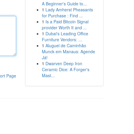
A Beginner's Guide to...
1
Lady Amherst Pheasants
for Purchase : Find ...
1
Is a Paid Bitcoin Signal
provider Worth It and ...
1
Dubai's Leading Office
Furniture Vendors: ...
1
Aluguel de Caminhão
Munck em Manaus: Agende
Já!
1
Dwarven Deep Iron
Ceramic Dice: A Forger's
Mast...
ort Page