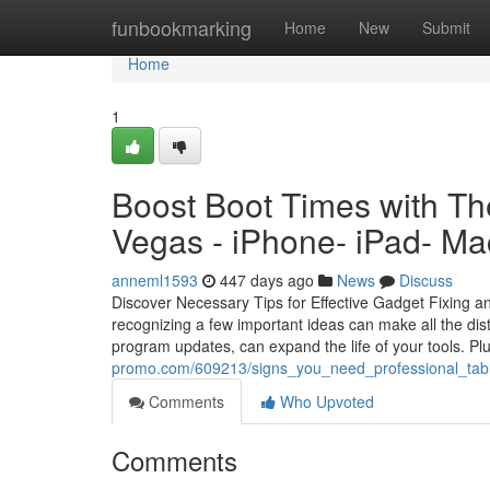
Home
funbookmarking
Home
New
Submit
Home
1
Boost Boot Times with Th
Vegas - iPhone- iPad- Ma
anneml1593
447 days ago
News
Discuss
Discover Necessary Tips for Effective Gadget Fixing a
recognizing a few important ideas can make all the di
program updates, can expand the life of your tools.
promo.com/609213/signs_you_need_professional_tabl
Comments
Who Upvoted
Comments