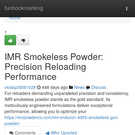
Home
funbookmarking
Togg
navi
Home
1
IMR Smokeless Powder:
Precision Reloading
Performance
violaqztd561028
448 days ago
News
Discuss
For reloaders demanding unparalleled precision and consistency,
IMR smokeless powder stands as the gold standard. Its
meticulously engineered formulations deliver exceptional
performance, allowing you to optimize your
https://imrpowderco.com/imr-enduron-4955-smokeless-gun-
powder/
Comments
Who Upvoted