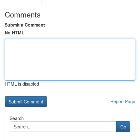
Comments
Submit a Comment
No HTML
HTML is disabled
Report Page
Search
Go