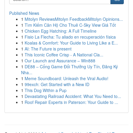
Published News
1
Mitolyn ReviewsMitolyn FeedbackMitolyn Opinions...
1
Tìm Kiếm Căn Hộ Cho Thuê C-Sky View Giá Tốt
1
Chicken Egg Hatching: A Full Timeline
1
Fisio La Flecha: Tu aliado en recuperación física
1
Koalas & Comfort: Your Guide to Living Like a E...
1
AI: The Future is present
1
This Iconic Coffee Crisp - A National Cla...
1
Our Launch and Assurance – Win888
1
DE88 – Cổng Game Đổi Thưởng Uy Tín, Đăng Ký
Nha...
1
Meme Soundboard: Unleash the Viral Audio!
1
99exch: Get Started with a New ID
1
This Dog Within a Pup
1
Devastating Railroad Accident: What You Need to...
1
Roof Repair Experts in Paterson: Your Guide to ...