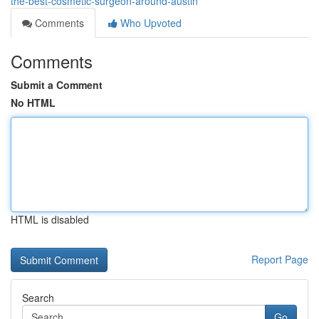
the-best-cosmetic-surgeon-around-austin
Comments
Who Upvoted
Comments
Submit a Comment
No HTML
HTML is disabled
Report Page
Search
Go