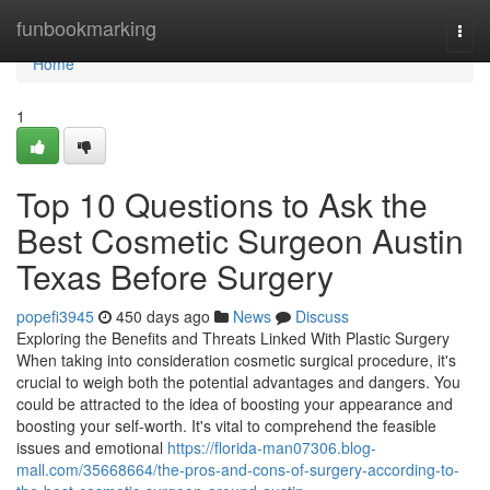
Home
funbookmarking
Togg
navi
Home
1
Top 10 Questions to Ask the
Best Cosmetic Surgeon Austin
Texas Before Surgery
popefi3945
450 days ago
News
Discuss
Exploring the Benefits and Threats Linked With Plastic Surgery
When taking into consideration cosmetic surgical procedure, it's
crucial to weigh both the potential advantages and dangers. You
could be attracted to the idea of boosting your appearance and
boosting your self-worth. It's vital to comprehend the feasible
issues and emotional
https://florida-man07306.blog-
mall.com/35668664/the-pros-and-cons-of-surgery-according-to-