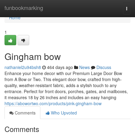
Home
funbookmarking
Togg
navi
Home
1
Gingham bow
nathaniel2u94bsh8
464 days ago
News
Discuss
Enhance your home decor with our Premium Large Door Bow
from A Bow or Two. This elegant door bow, crafted from high-
quality, weather-resistant fabric, adds a stylish touch to any
entrance. Perfect for front doors, porches, gates, and mailboxes,
it measures 18 by 26 inches and includes an easy hanging
https://abowortwo.com/products/pink-gingham-bow
Comments
Who Upvoted
Comments