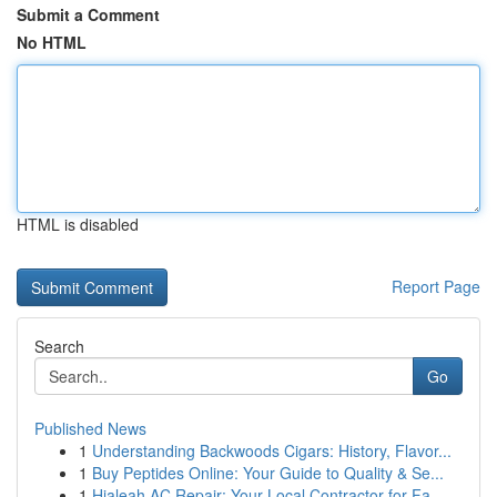
Submit a Comment
No HTML
HTML is disabled
Report Page
Search
Go
Published News
1
Understanding Backwoods Cigars: History, Flavor...
1
Buy Peptides Online: Your Guide to Quality & Se...
1
Hialeah AC Repair: Your Local Contractor for Fa...