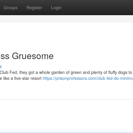
Groups
Register
Login
Less Gruesome
s
e Club Fed, they got a whole garden of green and plenty of fluffy dogs to
 like a five-star resort
https://prisonprofessors.com/club-fed-do-mini