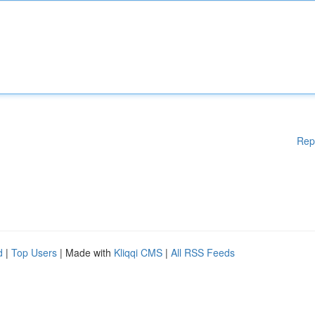
Rep
d
|
Top Users
| Made with
Kliqqi CMS
|
All RSS Feeds