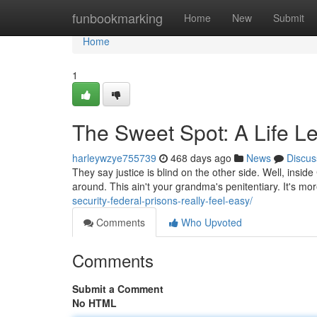
Home
funbookmarking
Home
New
Submit
Home
1
The Sweet Spot: A Life 
harleywzye755739
468 days ago
News
Discus
They say justice is blind on the other side. Well, insid
around. This ain't your grandma's penitentiary. It's more
security-federal-prisons-really-feel-easy/
Comments
Who Upvoted
Comments
Submit a Comment
No HTML