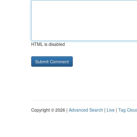
HTML is disabled
Copyright © 2026 |
Advanced Search
|
Live
|
Tag Clou