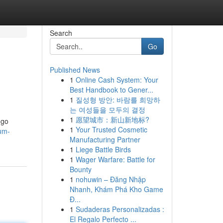
Search
Go
Published News
1
Online Cash System: Your
Best Handbook to Gener...
1
질성형 방안: 바람를 희망하
는 여성들을 모두의 결정
1
愿望城市：新山新地标?
 go
1
Your Trusted Cosmetic
mum-
Manufacturing Partner
1
Liege Battle Birds
1
Wager Warfare: Battle for
Bounty
1
nohuwin – Đăng Nhập
Nhanh, Khám Phá Kho Game
Đ...
1
Sudaderas Personalizadas :
El Regalo Perfecto ...