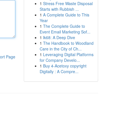
1
Stress Free Waste Disposal
Starts with Rubbish ...
1
A Complete Guide to This
Year
1
The Complete Guide to
Event Email Marketing Sof...
1
lk68: A Deep Dive
1
The Handbook to Woodland
Care in the City of Ch...
1
Leveraging Digital Platforms
ort Page
for Company Develo...
1
Buy 4-Acetoxy copyright
Digitally : A Compre...