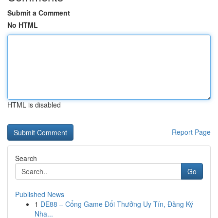
Submit a Comment
No HTML
HTML is disabled
Report Page
Search
Go
Published News
1
DE88 – Cổng Game Đổi Thưởng Uy Tín, Đăng Ký
Nha...