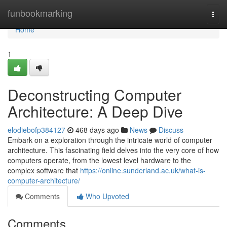
Home
funbookmarking
Togg
navi
Home
1
Deconstructing Computer
Architecture: A Deep Dive
elodiebofp384127
468 days ago
News
Discuss
Embark on a exploration through the intricate world of computer
architecture. This fascinating field delves into the very core of how
computers operate, from the lowest level hardware to the
complex software that
https://online.sunderland.ac.uk/what-is-
computer-architecture/
Comments
Who Upvoted
Comments