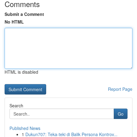
Comments
Submit a Comment
No HTML
HTML is disabled
Report Page
Search
Go
Published News
1
Dukun707: Teka-teki di Balik Persona Kontrov...