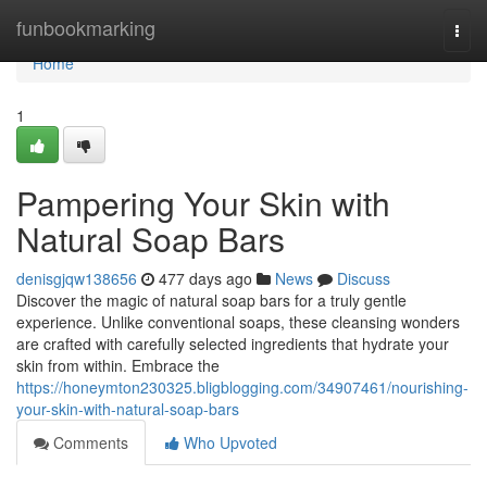
Home
funbookmarking
Togg
navi
Home
1
Pampering Your Skin with
Natural Soap Bars
denisgjqw138656
477 days ago
News
Discuss
Discover the magic of natural soap bars for a truly gentle
experience. Unlike conventional soaps, these cleansing wonders
are crafted with carefully selected ingredients that hydrate your
skin from within. Embrace the
https://honeymton230325.bligblogging.com/34907461/nourishing-
your-skin-with-natural-soap-bars
Comments
Who Upvoted