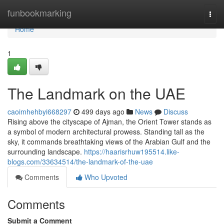
Home
funbookmarking
Togg
navi
Home
1
The Landmark on the UAE
caoimhehbyi668297
499 days ago
News
Discuss
Rising above the cityscape of Ajman, the Orient Tower stands as
a symbol of modern architectural prowess. Standing tall as the
sky, it commands breathtaking views of the Arabian Gulf and the
surrounding landscape.
https://haarisrhuw195514.like-
blogs.com/33634514/the-landmark-of-the-uae
Comments
Who Upvoted
Comments
Submit a Comment