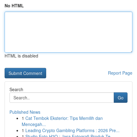
No HTML
HTML is disabled
Report Page
Search
Go
Published News
1
Cat Tembok Eksterior: Tips Memilih dan
Mencegah...
1
Leading Crypto Gambling Platforms : 2026 Pre...
1
Studio Foto H2O : Jasa Fotografi Produk Te...